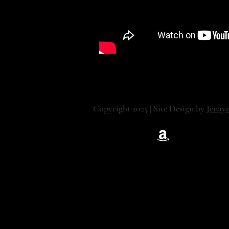
Copyright 2025 | Site Design by
Jenay