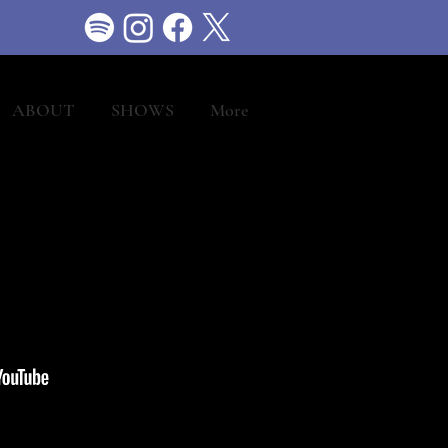
ABOUT
SHOWS
More