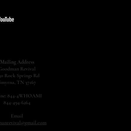
Mailing Address
Goodman Revival
30 Rock Springs Rd
Smyrna, TN 37167
one: 844-4WHOAMI
844-494-6264
Email
anrevival@gmail.com