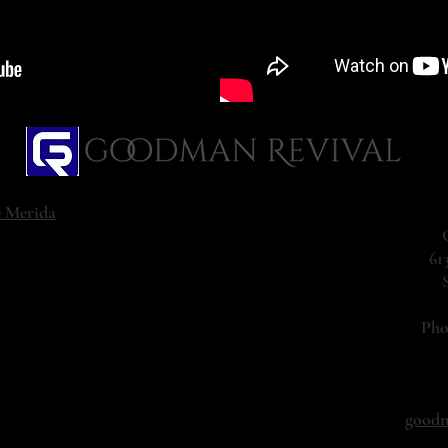
e Merida
61
Ph
goodm